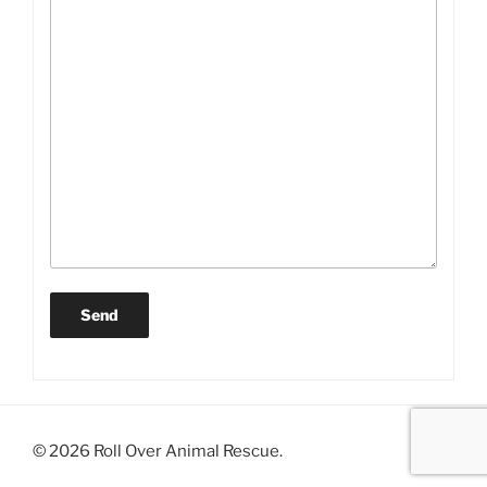
© 2026 Roll Over Animal Rescue.