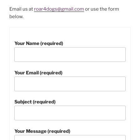
Email us at
roar4dogs@gmail.com
or use the form
below.
Please leave this field empty.
Your Name (required)
Your Email (required)
Subject (required)
Your Message (required)