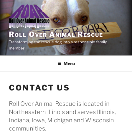
Skip
to
content
Roll Over Animal Rescue
Transforming the rescue dog into a responsible family
member
Menu
CONTACT US
Roll Over Animal Rescue is located in
Northeastern Illinois and serves Illinois,
Indiana, Iowa, Michigan and Wisconsin
communities.