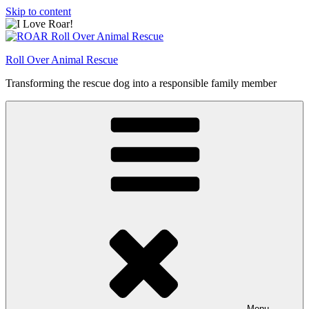
Skip to content
Roll Over Animal Rescue
Transforming the rescue dog into a responsible family member
Menu