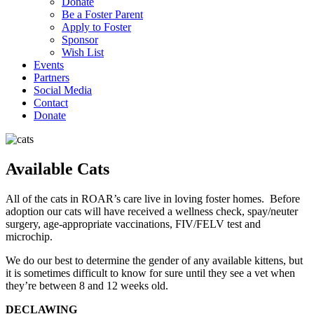
Donate
Be a Foster Parent
Apply to Foster
Sponsor
Wish List
Events
Partners
Social Media
Contact
Donate
Available Cats
All of the cats in ROAR’s care live in loving foster homes. Before
adoption our cats will have received a wellness check, spay/neuter
surgery, age-appropriate vaccinations, FIV/FELV test and
microchip.
We do our best to determine the gender of any available kittens, but
it is sometimes difficult to know for sure until they see a vet when
they’re between 8 and 12 weeks old.
DECLAWING