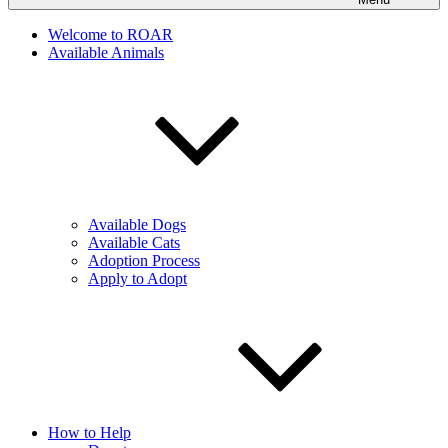
Welcome to ROAR
Available Animals
Available Dogs
Available Cats
Adoption Process
Apply to Adopt
How to Help