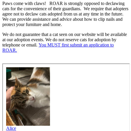
Paws come with claws! ROAR is strongly opposed to declawing
cats for the convenience of their guardians. We require that adopters
agree not to declaw cats adopted from us at any time in the future.
We can provide assistance and advice about how to clip nails and
protect your furniture and home.
We do not guarantee that a cat seen on our website will be available
at our adoption events. We do not reserve cats for adoption by
telephone or email.
You MUST first submit an application to
ROAR.