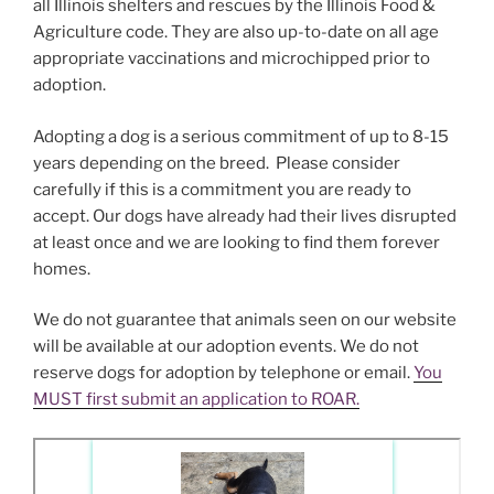
all Illinois shelters and rescues by the Illinois Food &
Agriculture code. They are also up-to-date on all age
appropriate vaccinations and microchipped prior to
adoption.
Adopting a dog is a serious commitment of up to 8-15
years depending on the breed. Please consider
carefully if this is a commitment you are ready to
accept. Our dogs have already had their lives disrupted
at least once and we are looking to find them forever
homes.
We do not guarantee that animals seen on our website
will be available at our adoption events. We do not
reserve dogs for adoption by telephone or email.
You
MUST first submit an application to ROAR.