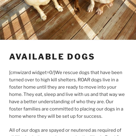
AVAILABLE DOGS
[cmwizard widget=0/]We rescue dogs that have been
turned over to high kill shelters. ROAR dogs live in a
foster home until they are ready to move into your
home. They eat, sleep and live with us and that way we
have a better understanding of who they are. Our
foster families are committed to placing our dogs in a
home where they will be set up for success.
All of our dogs are spayed or neutered as required of