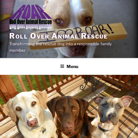
Skip
to
content
Roll Over Animal Rescue
Transforming the rescue dog into a responsible family
member
Menu